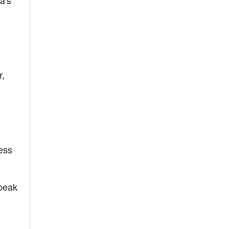
a's
r,
ress
 peak