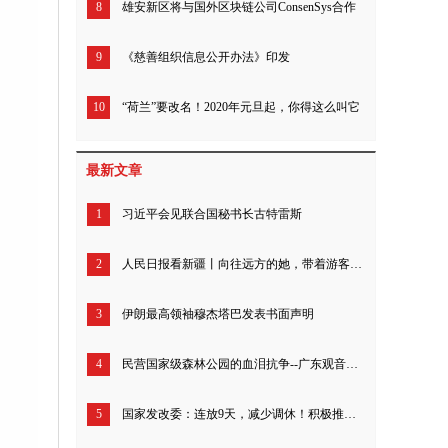
8
雄安新区将与国外区块链公司ConsenSys合作
9
《慈善组织信息公开办法》印发
10
“荷兰”要改名！2020年元旦起，你得这么叫它
最新文章
1
习近平会见联合国秘书长古特雷斯
2
人民日报看新疆丨向往远方的她，带着游客追寻“诗和远方”（我的家乡我建设）
3
伊朗最高领袖穆杰塔巴发表书面声明
4
民营国家级森林公园的血泪抗争--广东观音山26年来究竟经历了什么？
5
国家发改委：连放9天，减少调休！积极推动优化节假日安排