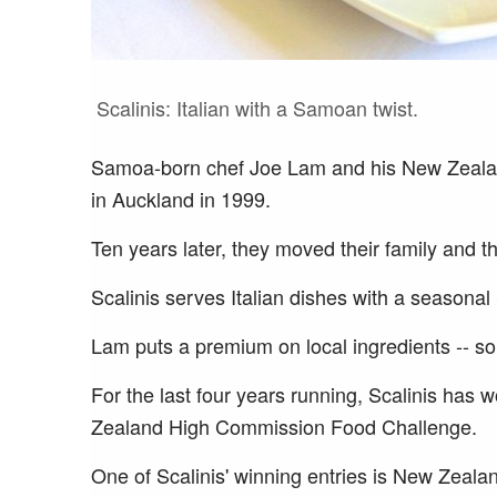
Scalinis: Italian with a Samoan twist.
Samoa-born chef Joe Lam and his New Zealan
in Auckland in 1999.
Ten years later, they moved their family and t
Scalinis serves Italian dishes with a seasona
Lam puts a premium on local ingredients -- s
For the last four years running, Scalinis ha
Zealand High Commission Food Challenge.
One of Scalinis' winning entries is New Zeala