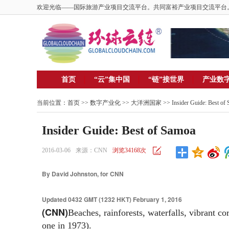
欢迎光临——国际旅游产业项目交流平台。共同富裕产业项目交流平台
首页
“云”集中国
“链”接世界
产业数
当前位置：
首页
>>
数字产业化
>>
大洋洲国家
>> Insider Guide: Best of
Insider Guide: Best of Samoa
2016-03-06
来源：CNN
浏览34168次
By David Johnston, for CNN
Updated 0432 GMT (1232 HKT) February 1, 2016
(CNN)
Beaches, rainforests, waterfalls, vibrant co
one in 1973).