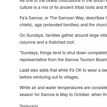
As one of the oldest civilizations in the Sout
culture is a mix of its ancient tribal roots and 
Fa'a Samoa, or The Samoan Way, describes th
chiefs), aga (extended families) and the churc
On Sundays, families gather around large villag
columns and a thatched roof.
"Sundays, things tend to shut down completely
representative from the Samoa Tourism Board
Ladd also adds that while it's OK to wear a sw
before venturing out to villages.
While air and water temperatures are consiste
season for Samoa is May to October, when the
Restaurants