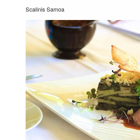
Scalinis Samoa