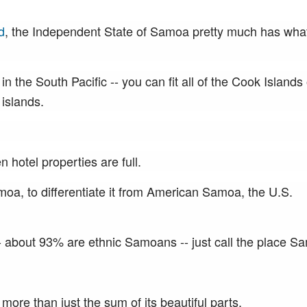
d
, the Independent State of Samoa pretty much has wha
in the South Pacific -- you can fit all of the Cook Islands
 islands.
hotel properties are full.
a, to differentiate it from American Samoa, the U.S.
- about 93% are ethnic Samoans -- just call the place S
 more than just the sum of its beautiful parts.