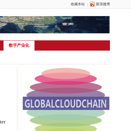
收藏本站
｜
新浪微博
数字产业化
ter