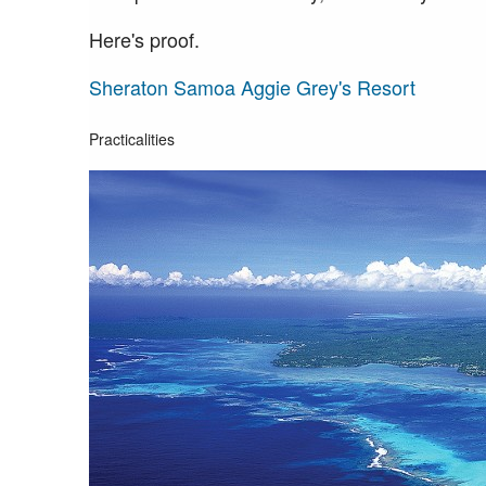
Here's proof.
Sheraton Samoa Aggie Grey's Resort
Practicalities