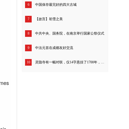
6
中国保存最完好的四大古城
7
【故宫】初雪之美
8
中共中央、国务院，在南京举行国家公祭仪式
9
中法元首在成都友好交流
10
灵隐寺有一幅对联，仅14字悬挂了1700年，开解一切不如意！
imes