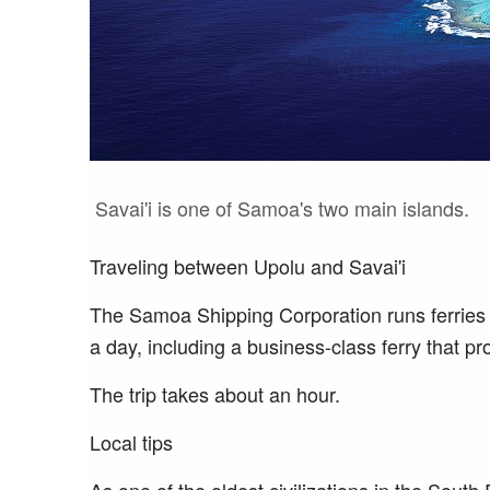
Savai'i is one of Samoa's two main islands.
Traveling between Upolu and Savai'i
The Samoa Shipping Corporation runs ferries 
a day, including a business-class ferry that pr
The trip takes about an hour.
Local tips