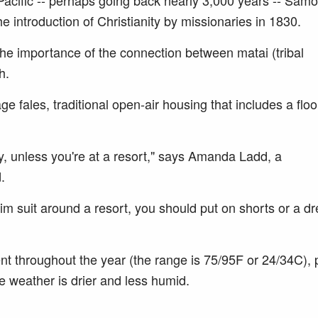
h Pacific -- perhaps going back nearly 3,000 years -- Samo
the introduction of Christianity by missionaries in 1830.
e importance of the connection between matai (tribal
h.
e fales, traditional open-air housing that includes a floo
, unless you're at a resort," says Amanda Ladd, a
.
im suit around a resort, you should put on shorts or a d
nt throughout the year (the range is 75/95F or 24/34C),
 weather is drier and less humid.