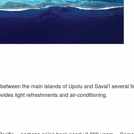
between the main islands of Upolu and Savai'i several t
ovides light refreshments and air-conditioning.