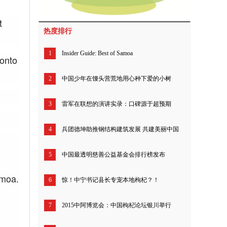
t
热度排行
1
Insider Guide: Best of Samoa
 onto
2
中国少年在馒头营荒地用心种下爱的小树
3
雷军在联想的演讲实录：口碑源于超预期
4
兵团德坤助推钢结构建筑发展 共建美丽中国
5
中国最透明慈善公益基金会排行榜发布
amoa.
6
惊！中宁书记县长专宠本地枸杞？！
7
2015中阿博览会：中国枸杞论坛银川举行