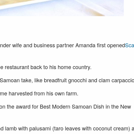
der wife and business partner Amanda first opened
Sca
he restaurant back to his home country.
l Samoan take, like breadfruit gnocchi and clam carpaccio
ome harvested from his own farm.
s won the award for Best Modern Samoan Dish in the New
nd lamb with palusami (taro leaves with coconut cream) 