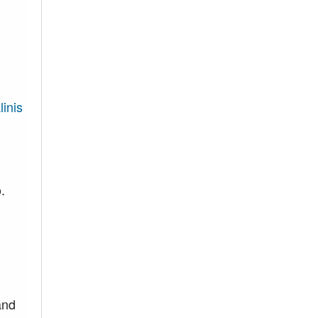
linis
.
and