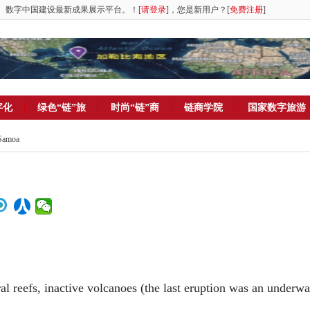
。数字中国建设最新成果展示平台。！[
请登录
]，您是新用户？[
免费注册
]
字化
绿色“链”旅
时尚“链”商
链商学院
国家数字旅游
 Samoa
ral reefs, inactive volcanoes (the last eruption was an underwa