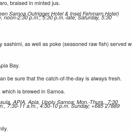
aro, braised in minted jus.
een Samoa Outrigger Hotel & Insel Fehmarn Hotel)
 noon-2:30 p.m., 5:30 p.m.-late; Saturday, 5:30
ly sashimi, as well as poke (seasoned raw fish) served w
Apia Bay.
an be sure that the catch-of-the-day is always fresh.
er, which is brewed in Samoa.
nsula, APIA, Apia, Upolu Samoa; Mon.-Thurs., 7:30
Sun., 7:30-11 a.m., 4:30-10 p.m. Sunday; +685 27889
ily.