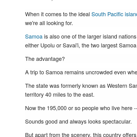
When it comes to the ideal
South Pacific islan
we're all looking for.
Samoa
is also one of the larger island nations 
either Upolu or Savai'i, the two largest Samoa
The advantage?
A trip to Samoa remains uncrowded even when 
The state was formerly known as Western Samo
territory 40 miles to the east.
Now the 195,000 or so people who live here -
Sounds good and always looks spectacular.
But apart from the scenery, this country offers