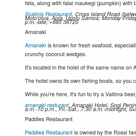
feta, along with falai maukegi (pumpkin) with t
Scalinis Restaurant
, Cross Island Road (betw
Moto'otua, Apia, Upolu Samoa; Monday-Friday,
p.m.-late; +685 36720
Amanaki
Amanaki
is known for fresh seafood, especial
crunchy coconut wedges.
It's located in the hotel of the same name on 
The hotel owns its own fishing boats, so you c
While you're here, it's fun to try a Vailima be
amanaki resturant
, Amanaki Hotel, Sogi Peni
a.m.-10 p.m., Fri.-Sat., 7:30 a.m.-midnight, 
Paddles Restaurant
Paddles Restaurant
is owned by the Rossi fam